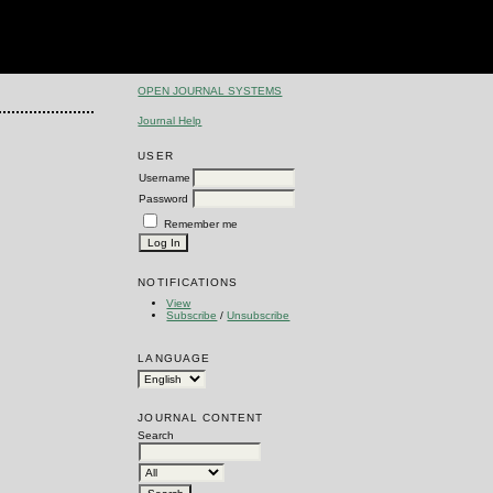
OPEN JOURNAL SYSTEMS
Journal Help
USER
Username
Password
Remember me
NOTIFICATIONS
View
Subscribe
/
Unsubscribe
LANGUAGE
JOURNAL CONTENT
Search