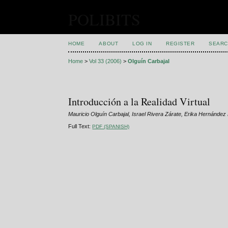
POLIBITS
HOME
ABOUT
LOG IN
REGISTER
SEARC
Home
>
Vol 33 (2006)
>
Olguín Carbajal
Introducción a la Realidad Virtual
Mauricio Olguín Carbajal, Israel Rivera Zárate, Erika Hernánde
Full Text:
PDF (SPANISH)