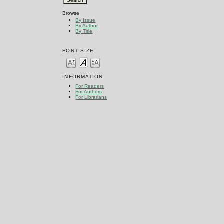
Browse
By Issue
By Author
By Title
FONT SIZE
INFORMATION
For Readers
For Authors
For Librarians