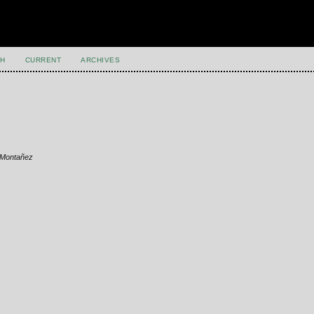
H
CURRENT
ARCHIVES
z Montañez