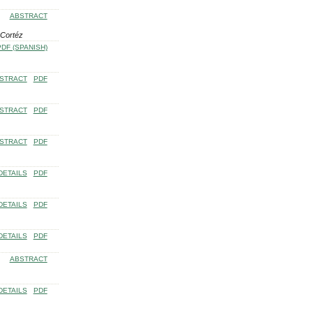
ABSTRACT
 Cortéz
PDF (SPANISH)
STRACT
PDF
STRACT
PDF
STRACT
PDF
DETAILS
PDF
DETAILS
PDF
DETAILS
PDF
ABSTRACT
DETAILS
PDF