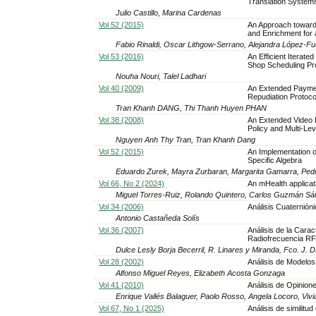
Translation System
Julio Castillo, Marina Cardenas
Vol 52 (2015)
An Approach toward
and Enrichment for 
Fabio Rinaldi, Oscar Lithgow-Serrano, Alejandra López-Fue
Vol 53 (2016)
An Efficient Iterat
Shop Scheduling P
Nouha Nouri, Talel Ladhari
Vol 40 (2009)
An Extended Payme
Repudiation Protoco
Tran Khanh DANG, Thi Thanh Huyen PHAN
Vol 38 (2008)
An Extended Video D
Policy and Multi-Le
Nguyen Anh Thy Tran, Tran Khanh Dang
Vol 52 (2015)
An Implementation o
Specific Algebra
Eduardo Zurek, Mayra Zurbaran, Margarita Gamarra, Pe
Vol 66, No 2 (2024)
An mHealth applicati
Miguel Torres-Ruiz, Rolando Quintero, Carlos Guzmán S
Vol 34 (2006)
Análisis Cuaternión
Antonio Castañeda Solís
Vol 36 (2007)
Análisis de la Carac
Radiofrecuencia R
Dulce Lesly Borja Becerril, R. Linares y Miranda, Fco. J.
Vol 28 (2002)
Análisis de Modelo
Alfonso Miguel Reyes, Elizabeth Acosta Gonzaga
Vol 41 (2010)
Análisis de Opinion
Enrique Vallés Balaguer, Paolo Rosso, Angela Locoro, Viv
Vol 67, No 1 (2025)
Análisis de similitu