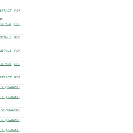
STRACT
PDF
es
STRACT
PDF
DETAILS
PDF
DETAILS
PDF
STRACT
PDF
STRACT
PDF
PDF (SPANISH)
PDF (SPANISH)
PDF (SPANISH)
PDF (SPANISH)
PDF (SPANISH)