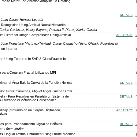
l Phase Meter For Vibration Analysis Of Rotating
DETAILS
, Juan Carlos Herrera Lozada
 Recognition Using Artificial Neural Networks
Carlos Gutierrez, Henry Bayona, Roxana P. Pérez, Xavier García
t Filters for Image Compression Using Artificial
ABSTRACT
, José Francisco Martínez-Trinidad, Oscar Camacho-Nieto, Oleksiy Pogrebnyak
 en Internet
ion Using Features In SVD & Classification In
 para Crear un Fractal Utilizando MPI
ximar el Área Bajo la Curva de la Función Normal
DETAILS
vador Pérez Cárdenas, Miguel Ángel Jiménez Cruz
rella» Para Resolver en Paralelo un Sistema de
DETAILS
 Utilizando el Método de Householder
dizaje profundo en un Corpus Digital con
ABSTRACT
sivas
o
les para Procesamiento Digital de Señales
DETAILS
ente López Muñoz
s-Lingual Textual Entailment using Online Machine