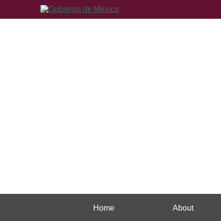
Home
About