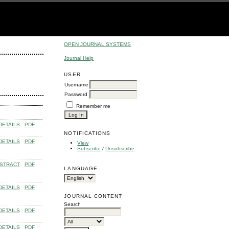
OPEN JOURNAL SYSTEMS
Journal Help
USER
Username
Password
Remember me
DETAILS
PDF
NOTIFICATIONS
DETAILS
PDF
View
Subscribe
/
Unsubscribe
STRACT
PDF
LANGUAGE
DETAILS
PDF
JOURNAL CONTENT
Search
DETAILS
PDF
DETAILS
PDF