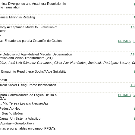
ominal Divergence and Anaphora Resolution in
ne Translation
usal Mining in Retailing
logy Acceptance Model to Evaluation of
AB
tems
o
las Encadenas para la Creación de Grafos
DETAILS
rly Detection of Age-Related Macular Degeneration
AB
ation and Vision Transformers (ViT)
íaz, José Luis Sánchez-Cervantes, Giner Alor-Hernández, José Luis Rodríguez-Loaiza, Ya
 Enough to Read these Books? Age Suitability
 Keim
blem Solver Using Frame Identification
AB
 para Controladores de Lógica Difusa a
DETAILS
PGAs
s, Ma. Teresa Lozano Hernández
s Redes Ad-Hoc
ar Bracho Molina
-Capas: Un Sistema Adaptivo
 Abraham Gordillo Mejía
ertas programables en campo, FPGA's