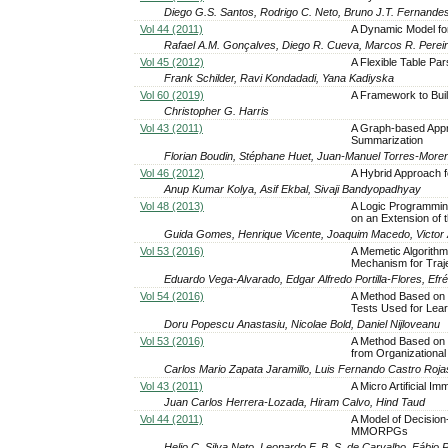
Diego G.S. Santos, Rodrigo C. Neto, Bruno J.T. Fernande
Vol 44 (2011)
A Dynamic Model for
Rafael A.M. Gonçalves, Diego R. Cueva, Marcos R. Perei
Vol 45 (2012)
A Flexible Table Pa
Frank Schilder, Ravi Kondadadi, Yana Kadiyska
Vol 60 (2019)
A Framework to Buil
Christopher G. Harris
Vol 43 (2011)
A Graph-based Appr
Summarization
Florian Boudin, Stéphane Huet, Juan-Manuel Torres-More
Vol 46 (2012)
A Hybrid Approach f
Anup Kumar Kolya, Asif Ekbal, Sivaji Bandyopadhyay
Vol 48 (2013)
A Logic Programming
on an Extension of 
Guida Gomes, Henrique Vicente, Joaquim Macedo, Victor
Vol 53 (2016)
A Memetic Algorithm
Mechanism for Traj
Eduardo Vega-Alvarado, Edgar Alfredo Portilla-Flores, Ef
Vol 54 (2016)
A Method Based on 
Tests Used for Lear
Doru Popescu Anastasiu, Nicolae Bold, Daniel Nijloveanu
Vol 53 (2016)
A Method Based on P
from Organizational
Carlos Mario Zapata Jaramillo, Luis Fernando Castro Roja
Vol 43 (2011)
A Micro Artificial 
Juan Carlos Herrera-Lozada, Hiram Calvo, Hind Taud
Vol 44 (2011)
A Model of Decision
MMORPGs
Helio C. Silva Neto, Leonardo F. B. S. de Carvalho, Fábio