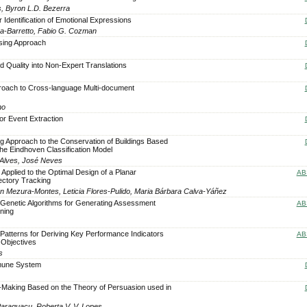
s, Byron L.D. Bezerra
 Identification of Emotional Expressions
ra-Barretto, Fabio G. Cozman
rsing Approach
d Quality into Non-Expert Translations
oach to Cross-language Multi-document
no
or Event Extraction
 Approach to the Conservation of Buildings Based
the Eindhoven Classification Model
 Alves, José Neves
 Applied to the Optimal Design of a Planar
AB
ectory Tracking
rén Mezura-Montes, Leticia Flores-Pulido, Maria Bárbara Calva-Yáñez
Genetic Algorithms for Generating Assessment
AB
ning
atterns for Deriving Key Performance Indicators
AB
 Objectives
s
Immune System
-Making Based on the Theory of Persuasion used in
 Paraguaçu, Roberta V. V. Lopes