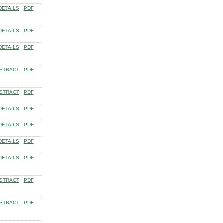
DETAILS
PDF
DETAILS
PDF
DETAILS
PDF
STRACT
PDF
STRACT
PDF
DETAILS
PDF
DETAILS
PDF
DETAILS
PDF
DETAILS
PDF
STRACT
PDF
STRACT
PDF