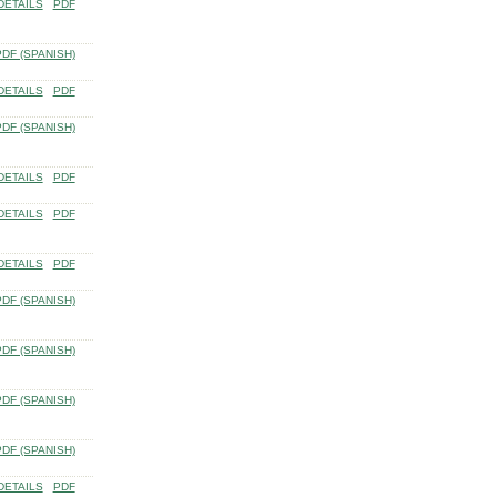
DETAILS
PDF
PDF (SPANISH)
DETAILS
PDF
PDF (SPANISH)
DETAILS
PDF
DETAILS
PDF
DETAILS
PDF
PDF (SPANISH)
PDF (SPANISH)
PDF (SPANISH)
PDF (SPANISH)
DETAILS
PDF