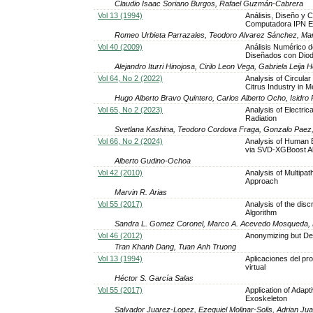
Claudio Isaac Soriano Burgos, Rafael Guzmán-Cabrera
Vol 13 (1994)
Análisis, Diseño y C
Computadora IPN E
Romeo Urbieta Parrazales, Teodoro Alvarez Sánchez, Ma
Vol 40 (2009)
Análisis Numérico 
Diseñados con Diod
Alejandro Iturri Hinojosa, Cirilo Leon Vega, Gabriela Leija
Vol 64, No 2 (2022)
Analysis of Circula
Citrus Industry in M
Hugo Alberto Bravo Quintero, Carlos Alberto Ocho, Isidro
Vol 65, No 2 (2023)
Analysis of Electri
Radiation
Svetlana Kashina, Teodoro Cordova Fraga, Gonzalo Paez
Vol 66, No 2 (2024)
Analysis of Human Br
via SVD-XGBoost Al
Alberto Gudino-Ochoa
Vol 42 (2010)
Analysis of Multipa
Approach
Marvin R. Arias
Vol 55 (2017)
Analysis of the dis
Algorithm
Sandra L. Gomez Coronel, Marco A. Acevedo Mosqueda, 
Vol 46 (2012)
Anonymizing but Det
Tran Khanh Dang, Tuan Anh Truong
Vol 13 (1994)
Aplicaciones del pr
virtual
Héctor S. García Salas
Vol 55 (2017)
Application of Adap
Exoskeleton
Salvador Juarez-Lopez, Ezequiel Molinar-Solis, Adrian Ju