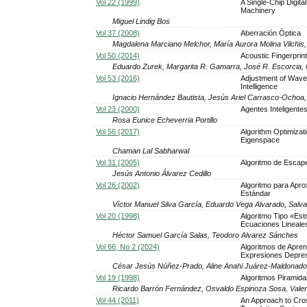
Vol 22 (1999)
A Single-Chip Digita
Machinery
Miguel Lindig Bos
Vol 37 (2008)
Aberración Óptica
Magdalena Marciano Melchor, María Aurora Molina Vilchis
Vol 50 (2014)
Acoustic Fingerprint
Eduardo Zurek, Margarita R. Gamarra, José R. Escorcia, 
Vol 53 (2016)
Adjustment of Wavele
Intelligence
Ignacio Hernández Bautista, Jesús Ariel Carrasco-Ochoa
Vol 23 (2000)
Agentes Inteligentes
Rosa Eunice Echeverria Portillo
Vol 56 (2017)
Algorithm Optimizat
Eigenspace
Chaman Lal Sabharwal
Vol 31 (2005)
Algoritmo de Escape
Jesús Antonio Álvarez Cedillo
Vol 26 (2002)
Algoritmo para Apro
Estándar
Víctor Manuel Silva García, Eduardo Vega Alvarado, Sal
Vol 20 (1998)
Algoritmo Tipo «Est
Ecuaciones Lineales
Héctor Samuel García Salas, Teodoro Alvarez Sánches
Vol 66, No 2 (2024)
Algoritmos de Apren
Expresiones Depre
César Jesús Núñez-Prado, Aline Anahi Juárez-Maldonad
Vol 19 (1998)
Algoritmos Piramida
Ricardo Barrón Fernández, Osvaldo Espinoza Sosa, Val
Vol 44 (2011)
An Approach to Cros