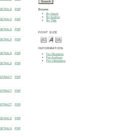
DETAILS
PDF
Browse
By Issue
By Author
DETAILS
PDF
By Title
DETAILS
PDF
FONT SIZE
DETAILS
PDF
INFORMATION
DETAILS
PDF
For Readers
For Authors
For Librarians
DETAILS
PDF
STRACT
PDF
STRACT
PDF
STRACT
PDF
DETAILS
PDF
DETAILS
PDF