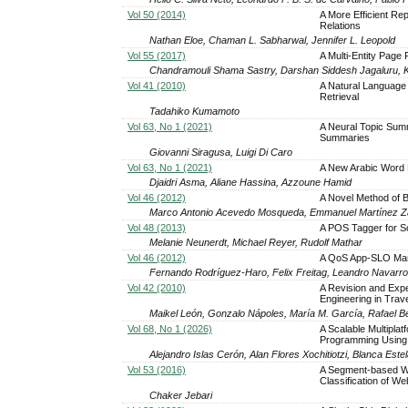
Vol 50 (2014)
A More Efficient Re
Relations
Nathan Eloe, Chaman L. Sabharwal, Jennifer L. Leopold
Vol 55 (2017)
A Multi-Entity Page
Chandramouli Shama Sastry, Darshan Siddesh Jagaluru, 
Vol 41 (2010)
A Natural Language
Retrieval
Tadahiko Kumamoto
Vol 63, No 1 (2021)
A Neural Topic Summ
Summaries
Giovanni Siragusa, Luigi Di Caro
Vol 63, No 1 (2021)
A New Arabic Word 
Djaidri Asma, Aliane Hassina, Azzoune Hamid
Vol 46 (2012)
A Novel Method of 
Marco Antonio Acevedo Mosqueda, Emmanuel Martínez Za
Vol 48 (2013)
A POS Tagger for S
Melanie Neunerdt, Michael Reyer, Rudolf Mathar
Vol 46 (2012)
A QoS App-SLO Manag
Fernando Rodríguez-Haro, Felix Freitag, Leandro Navarr
Vol 42 (2010)
A Revision and Exp
Engineering in Trav
Maikel León, Gonzalo Nápoles, María M. García, Rafael B
Vol 68, No 1 (2026)
A Scalable Multiplat
Programming Using
Alejandro Islas Cerón, Alan Flores Xochitiotzi, Blanca Est
Vol 53 (2016)
A Segment-based W
Classification of W
Chaker Jebari