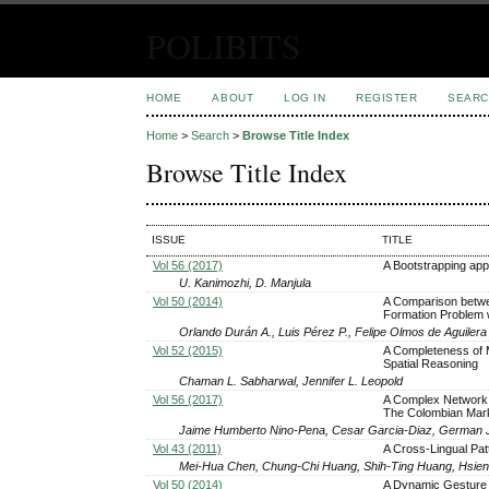
POLIBITS
HOME
ABOUT
LOG IN
REGISTER
SEARC
Home
>
Search
>
Browse Title Index
Browse Title Index
ISSUE
TITLE
Vol 56 (2017)
A Bootstrapping appr
U. Kanimozhi, D. Manjula
Vol 50 (2014)
A Comparison betwee
Formation Problem w
Orlando Durán A., Luis Pérez P., Felipe Olmos de Aguilera
Vol 52 (2015)
A Completeness of Me
Spatial Reasoning
Chaman L. Sabharwal, Jennifer L. Leopold
Vol 56 (2017)
A Complex Network A
The Colombian Mar
Jaime Humberto Nino-Pena, Cesar Garcia-Diaz, German 
Vol 43 (2011)
A Cross-Lingual Pa
Mei-Hua Chen, Chung-Chi Huang, Shih-Ting Huang, Hsien
Vol 50 (2014)
A Dynamic Gesture 