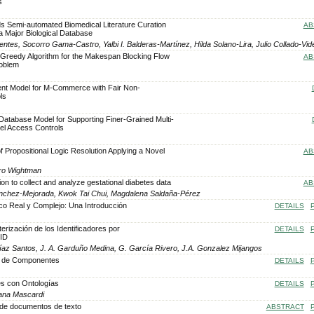
s
s Semi-automated Biomedical Literature Curation
AB
a Major Biological Database
ntes, Socorro Gama-Castro, Yalbi I. Balderas-Martínez, Hilda Solano-Lira, Julio Collado-Vid
ed Greedy Algorithm for the Makespan Blocking Flow
AB
roblem
nt Model for M-Commerce with Fair Non-
ls
atabase Model for Supporting Finer-Grained Multi-
vel Access Controls
f Propositional Logic Resolution Applying a Novel
AB
dro Wightman
on to collect and analyze gestational diabetes data
AB
ánchez-Mejorada, Kwok Tai Chui, Magdalena Saldaña-Pérez
ico Real y Complejo: Una Introducción
DETAILS
terización de los Identificadores por
DETAILS
FID
 Díaz Santos, J. A. Garduño Medina, G. García Rivero, J.A. Gonzalez Mijangos
s de Componentes
DETAILS
es con Ontologías
DETAILS
iana Mascardi
d de documentos de texto
ABSTRACT