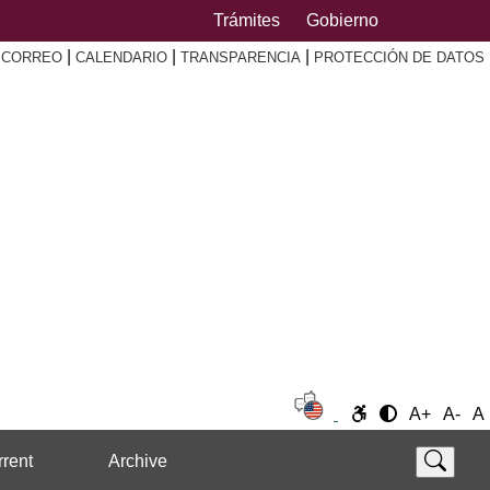
Trámites
Gobierno
|
|
|
|
CORREO
CALENDARIO
TRANSPARENCIA
PROTECCIÓN DE DATOS
A+
A-
A
rent
Archive