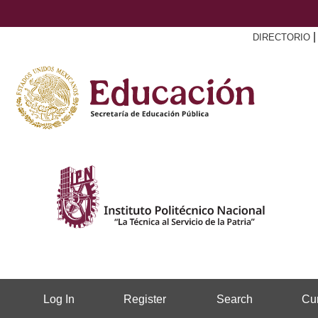
DIRECTORIO
Log In
Register
Search
Cur