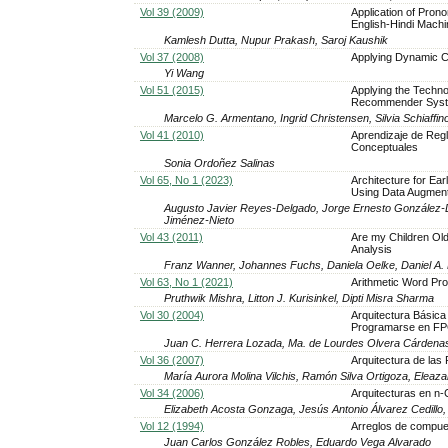
Vol 39 (2009)
Application of Pron
English-Hindi Machi
Kamlesh Dutta, Nupur Prakash, Saroj Kaushik
Vol 37 (2008)
Applying Dynamic Ca
Yi Wang
Vol 51 (2015)
Applying the Techno
Recommender Sys
Marcelo G. Armentano, Ingrid Christensen, Silvia Schiaffin
Vol 41 (2010)
Aprendizaje de Reg
Conceptuales
Sonia Ordoñez Salinas
Vol 65, No 1 (2023)
Architecture for Ea
Using Data Augment
Augusto Javier Reyes-Delgado, Jorge Ernesto González-D
Jiménez-Nieto
Vol 43 (2011)
Are my Children Old
Analysis
Franz Wanner, Johannes Fuchs, Daniela Oelke, Daniel A.
Vol 63, No 1 (2021)
Arithmetic Word Pro
Pruthwik Mishra, Litton J. Kurisinkel, Dipti Misra Sharma
Vol 30 (2004)
Arquitectura Básica
Programarse en F
Juan C. Herrera Lozada, Ma. de Lourdes Olvera Cárdena
Vol 36 (2007)
Arquitectura de la
María Aurora Molina Vilchis, Ramón Silva Ortigoza, Eleaz
Vol 34 (2006)
Arquitecturas en n
Elizabeth Acosta Gonzaga, Jesús Antonio Álvarez Cedillo,
Vol 12 (1994)
Arreglos de compu
Juan Carlos González Robles, Eduardo Vega Alvarado