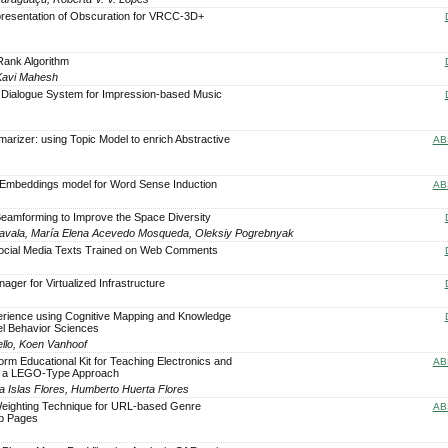
presentation of Obscuration for VRCC-3D+
 Rank Algorithm
Kavi Mahesh
 Dialogue System for Impression-based Music
arizer: using Topic Model to enrich Abstractive
AB
Embeddings model for Word Sense Induction
AB
Beamforming to Improve the Space Diversity
vala, María Elena Acevedo Mosqueda, Oleksiy Pogrebnyak
ocial Media Texts Trained on Web Comments
er for Virtualized Infrastructure
o
erience using Cognitive Mapping and Knowledge
el Behavior Sciences
ello, Koen Vanhoof
form Educational Kit for Teaching Electronics and
AB
 a LEGO-Type Approach
ela Islas Flores, Humberto Huerta Flores
eighting Technique for URL-based Genre
AB
eb Pages