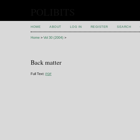
POLIBITS
HOME
ABOUT
LOG IN
REGISTER
SEARCH
Home
>
Vol 30 (2004)
>
Back matter
Full Text:
PDF