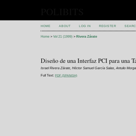
POLIBITS
HOME
ABOUT
LOG IN
REGISTER
SEARC
Home
>
Vol 21 (1999)
>
Rivera Zárate
Diseño de una Interfaz PCI para una
Israel Rivera Zárate, Héctor Samuel García Salas, Antulio Morga
Full Text:
PDF (SPANISH)