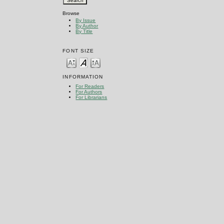
Browse
By Issue
By Author
By Title
FONT SIZE
INFORMATION
For Readers
For Authors
For Librarians