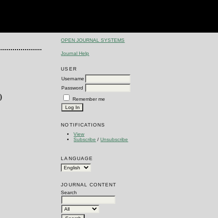
OPEN JOURNAL SYSTEMS
Journal Help
USER
Username
Password
0
Remember me
NOTIFICATIONS
View
Subscribe
/
Unsubscribe
LANGUAGE
JOURNAL CONTENT
Search