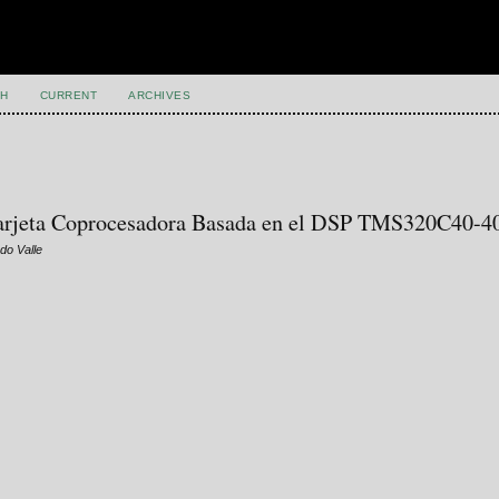
H
CURRENT
ARCHIVES
 Tarjeta Coprocesadora Basada en el DSP TMS320C40-4
do Valle