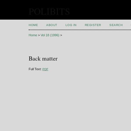
POLIBITS
HOME
ABOUT
LOG IN
REGISTER
SEARCH
Home
>
Vol 18 (1996)
>
Back matter
Full Text:
PDF