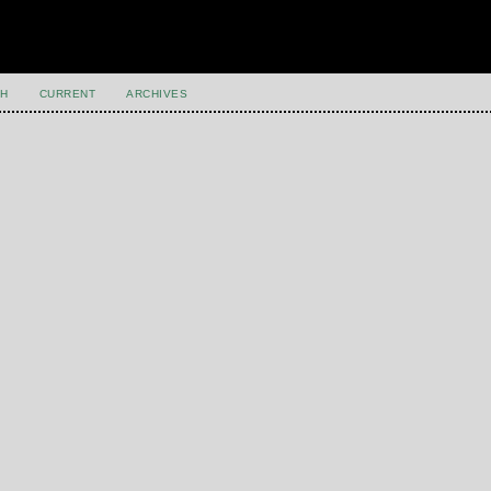
H
CURRENT
ARCHIVES