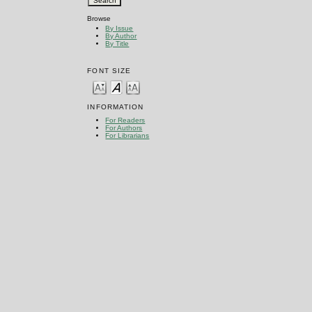
Browse
By Issue
By Author
By Title
FONT SIZE
INFORMATION
For Readers
For Authors
For Librarians