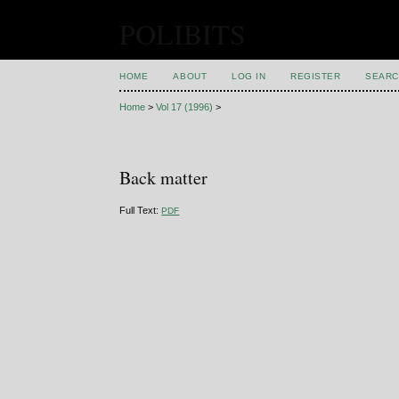
POLIBITS
HOME
ABOUT
LOG IN
REGISTER
SEARC
Home
>
Vol 17 (1996)
>
Back matter
Full Text:
PDF