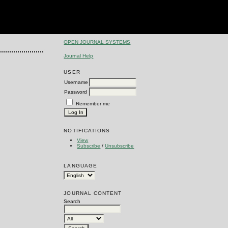
OPEN JOURNAL SYSTEMS
Journal Help
USER
Username
Password
Remember me
NOTIFICATIONS
View
Subscribe
/
Unsubscribe
LANGUAGE
JOURNAL CONTENT
Search