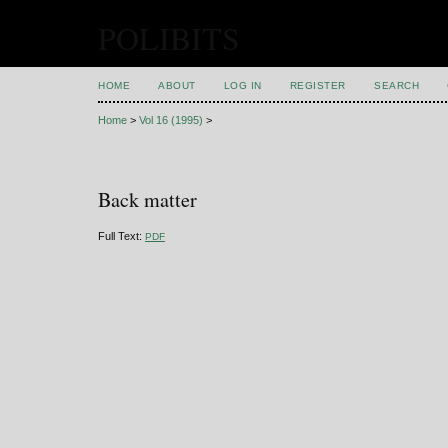
POLIBITS
HOME
ABOUT
LOG IN
REGISTER
SEARCH
Home
>
Vol 16 (1995)
>
Back matter
Full Text:
PDF