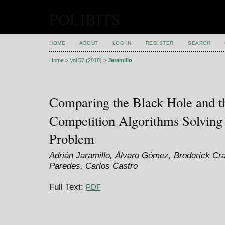
POLIBITS
HOME
ABOUT
LOG IN
REGISTER
SEARCH
Home
>
Vol 57 (2018)
>
Jaramillo
Comparing the Black Hole and t
Competition Algorithms Solving 
Problem
Adrián Jaramillo, Álvaro Gómez, Broderick Cr
Paredes, Carlos Castro
Full Text:
PDF