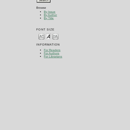
Browse
By Issue
By Author
By Title
FONT SIZE
INFORMATION
For Readers
For Authors
For Librarians