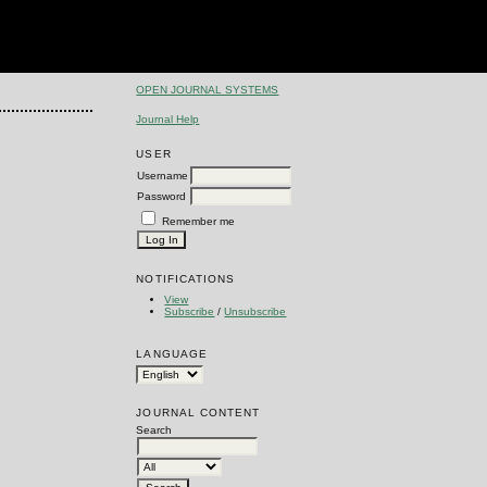
OPEN JOURNAL SYSTEMS
Journal Help
USER
Username
Password
Remember me
NOTIFICATIONS
View
Subscribe
/
Unsubscribe
LANGUAGE
JOURNAL CONTENT
Search