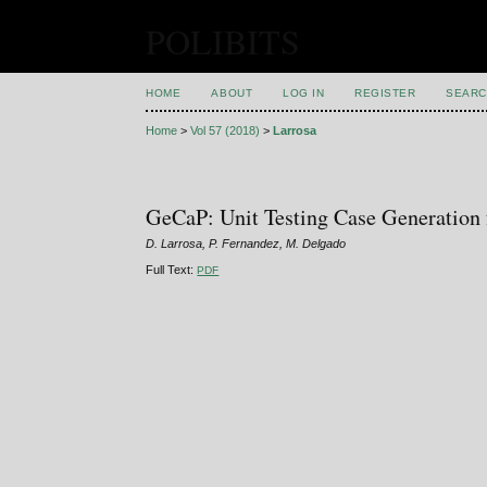
POLIBITS
HOME
ABOUT
LOG IN
REGISTER
SEARC
Home
>
Vol 57 (2018)
>
Larrosa
GeCaP: Unit Testing Case Generation
D. Larrosa, P. Fernandez, M. Delgado
Full Text:
PDF