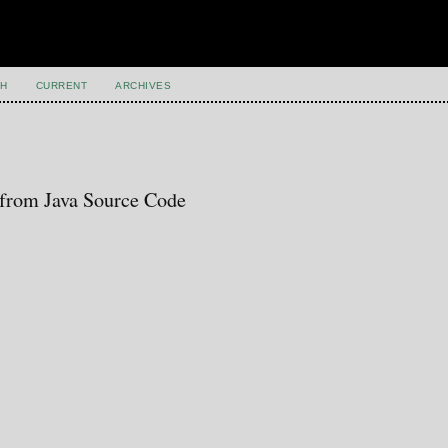
H
CURRENT
ARCHIVES
 from Java Source Code