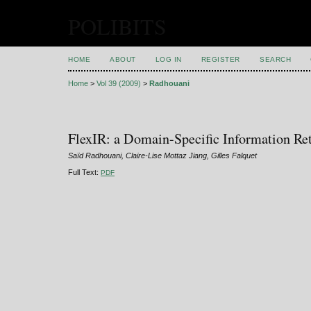
POLIBITS
HOME
ABOUT
LOG IN
REGISTER
SEARCH
Home
>
Vol 39 (2009)
>
Radhouani
FlexIR: a Domain-Specific Information Re
Saïd Radhouani, Claire-Lise Mottaz Jiang, Gilles Falquet
Full Text:
PDF