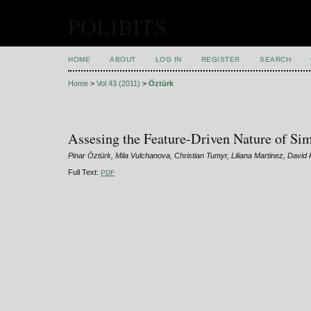
POLIBITS
HOME
ABOUT
LOG IN
REGISTER
SEARCH
Home
>
Vol 43 (2011)
>
Öztürk
Assesing the Feature-Driven Nature of Sim
Pinar Öztürk, Mila Vulchanova, Christian Tumyr, Liliana Martinez, David
Full Text:
PDF