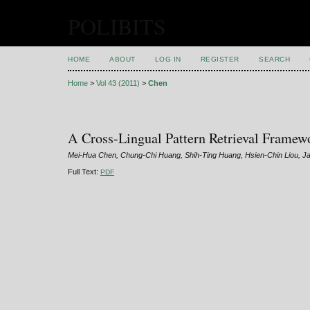
POLIBITS
HOME
ABOUT
LOG IN
REGISTER
SEARCH
Home
>
Vol 43 (2011)
>
Chen
A Cross-Lingual Pattern Retrieval Framew
Mei-Hua Chen, Chung-Chi Huang, Shih-Ting Huang, Hsien-Chin Liou, J
Full Text:
PDF