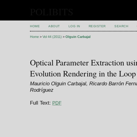
POLIBITS
HOME
ABOUT
LOG IN
REGISTER
SEARCH
Home
>
Vol 44 (2011)
>
Olguin Carbajal
Optical Parameter Extraction usi
Evolution Rendering in the Loop
Mauricio Olguin Carbajal, Ricardo Barrón Fer
Rodríguez
Full Text:
PDF