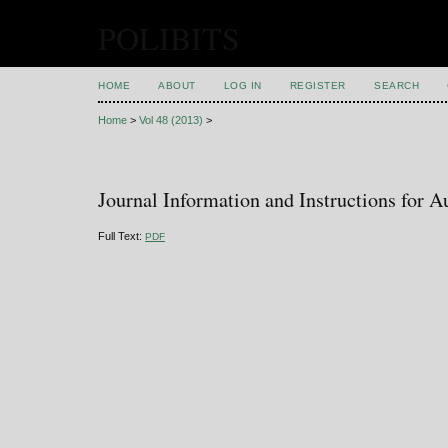
POLIBITS
HOME
ABOUT
LOG IN
REGISTER
SEARCH
Home
>
Vol 48 (2013)
>
Journal Information and Instructions for A
Full Text:
PDF