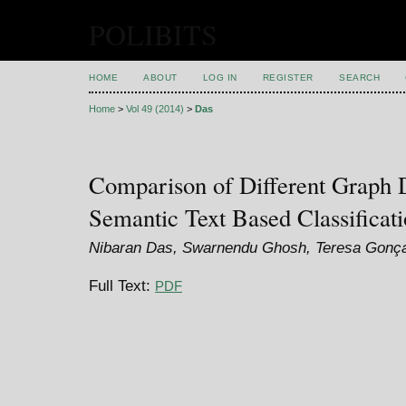
POLIBITS
HOME
ABOUT
LOG IN
REGISTER
SEARCH
Home
>
Vol 49 (2014)
>
Das
Comparison of Different Graph D
Semantic Text Based Classificat
Nibaran Das, Swarnendu Ghosh, Teresa Gonç
Full Text:
PDF