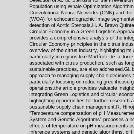
Population using Whale Optimization Algorithm 
Convolutional Neural Networks (CNN) and the 
(WOA) for echocardiographic image segmentatio
detection of Aortic Stenosis.H. A. Bravo Quinter
Circular Economy in a Green Logistics Approac
provides a comprehensive analysis of the integ
Circular Economy principles in the citrus indus
overview of the citrus industry, highlighting its 
particularly in regions like Martínez de la Tor
associated with citrus production, such as lon
sustainable practices, are also addressed.GL i
approach to managing supply chain decisions 
particularly focusing on reducing greenhouse 
operations.the article provides valuable insights
integrating Green Logistics and circular econom
highlighting opportunities for further research a
sustainable supply chain management.R. Hinojo
“Temperature compensation of pH Measuremen
System and Genetic Algorithms” proposes a no
effects of temperature on pH measurements us
inference systems and genetic algorithms. pH 