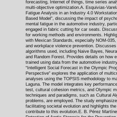
forecasting, Internet of things, time series ana
multi-objective optimization.A. Esquivias-Varela
Fatigue Analysis in an Industry 4.0 Workstatio
Based Model”, discussing the impact of psycho
mental fatigue in the automotive industry, part
engaged in fabric cutting for car seats. Discus
for working methods and environments. Highlig
with Mexican Standards, especially NOM-035, r
and workplace violence prevention. Discusse
algorithms used, including Naive Bayes, Neura
and Random Forest. Provides details on how 
trained using data from the automotive industry.
“Intelligent Social Forecast in the Olympic Pro
Perspective” explores the application of multi
analyses using the TOPSIS methodology to ma
Laguna. The model integrates key performance
test, cultural cohesion metrics, and Olympic me
techniques and paradigms, such as Cultural Alg
problems, are employed. The study emphasizes
facilitating societal evolution and highlights t
contribute to this evolution.E. B. Pérez Martínez
Detection of Aortic Stenosis for the Prevention