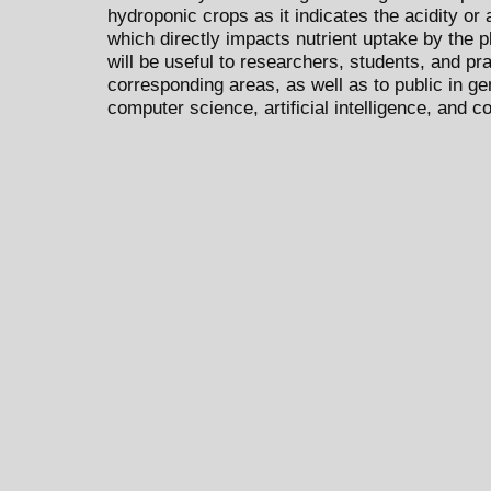
hydroponic crops as it indicates the acidity or al
which directly impacts nutrient uptake by the pl
will be useful to researchers, students, and pra
corresponding areas, as well as to public in ge
computer science, artificial intelligence, and 