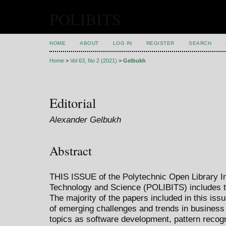
POLIBITS
HOME
ABOUT
LOG IN
REGISTER
SEARCH
Home
>
Vol 63, No 2 (2021)
>
Gelbukh
Editorial
Alexander Gelbukh
Abstract
THIS ISSUE of the Polytechnic Open Library Int
Technology and Science (POLIBITS) includes t
The majority of the papers included in this iss
of emerging challenges and trends in business i
topics as software development, pattern recogn