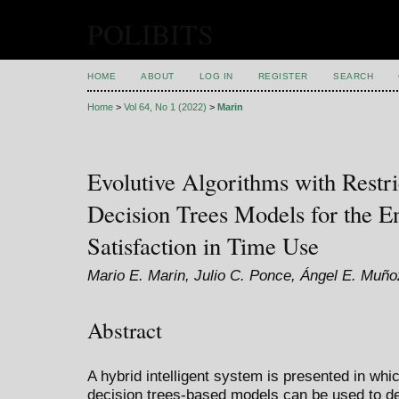
POLIBITS
HOME
ABOUT
LOG IN
REGISTER
SEARCH
Home
>
Vol 64, No 1 (2022)
>
Marin
Evolutive Algorithms with Restri
Decision Trees Models for the 
Satisfaction in Time Use
Mario E. Marin, Julio C. Ponce, Ángel E. Muñoz
Abstract
A hybrid intelligent system is presented in whi
decision trees-based models can be used to de