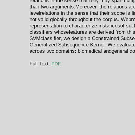
relations in the sense that they may spanmul
than two arguments.Moreover, the relations ar
levelrelations in the sense that their scope is
not valid globally throughout the corpus. Wep
representation to characterize instancesof suc
classifiers whosefeatures are derived from thi
SVMclassifier, we design a Constrained Subseq
Generalized Subsequence Kernel. We evaluate
across two domains: biomedical andgeneral d
Full Text:
PDF