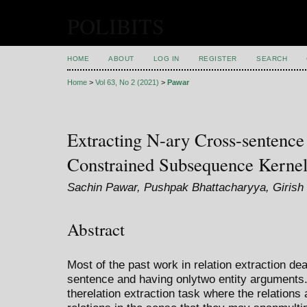
POLIBITS
HOME
ABOUT
LOG IN
REGISTER
SEARCH
Home
>
Vol 63, No 2 (2021)
>
Pawar
Extracting N-ary Cross-sentence
Constrained Subsequence Kerne
Sachin Pawar, Pushpak Bhattacharyya, Girish 
Abstract
Most of the past work in relation extraction dea
sentence and having onlytwo entity arguments
therelation extraction task where the relations