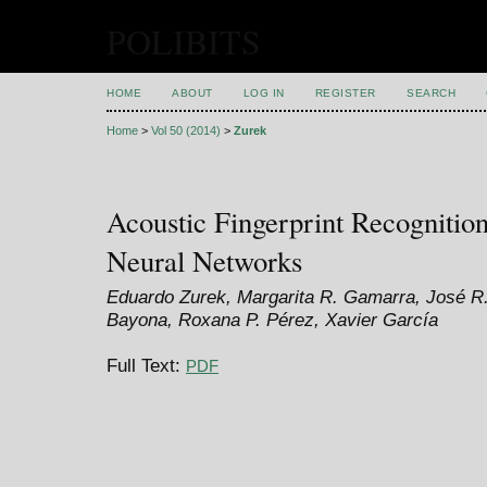
POLIBITS
HOME
ABOUT
LOG IN
REGISTER
SEARCH
Home
>
Vol 50 (2014)
>
Zurek
Acoustic Fingerprint Recognition
Neural Networks
Eduardo Zurek, Margarita R. Gamarra, José R.
Bayona, Roxana P. Pérez, Xavier García
Full Text:
PDF