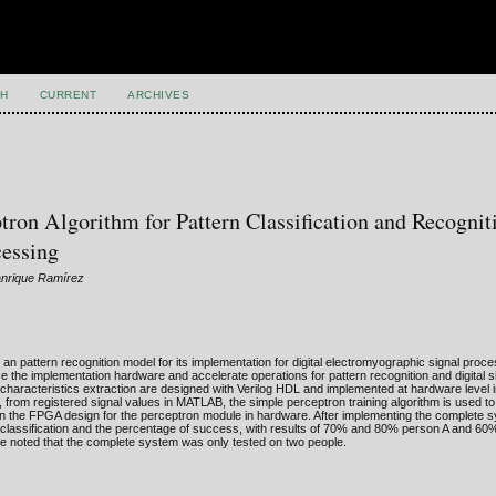
H
CURRENT
ARCHIVES
on Algorithm for Pattern Classification and Recognit
cessing
anrique Ramírez
n pattern recognition model for its implementation for digital electromyographic signal proce
e the implementation hardware and accelerate operations for pattern recognition and digital s
nd characteristics extraction are designed with Verilog HDL and implemented at hardware level i
, from registered signal values in MATLAB, the simple perceptron training algorithm is used to
in the FPGA design for the perceptron module in hardware. After implementing the complete 
ir classification and the percentage of success, with results of 70% and 80% person A and 6
 be noted that the complete system was only tested on two people.