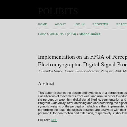
POLIBITS
HOME
ABOUT
LOG IN
REGISTER
SEARC
Home
>
Vol 66, No 1 (2024)
>
Mañon Juárez
Implementation on an FPGA of Perceptr
Electromyographic Digital Signal Pro
J. Brandon Mañon Juárez, Eusebio Ricárdez Vázquez, Pablo M
Abstract
This paper presents the design and synthesis of a perceptron as a
classification of movements from wrist and arm. In order to reduc
the perceptron algorithm, digital signal filtering, segmentation a
Program Gate Array. After obtaining and characterizing the signal
synaptic weights of the perceptron, which are then implemented 
performing the tests, the signals obtained are analysed with the
persond B for contraction and extension, respectively; it should
Full Text:
PDF