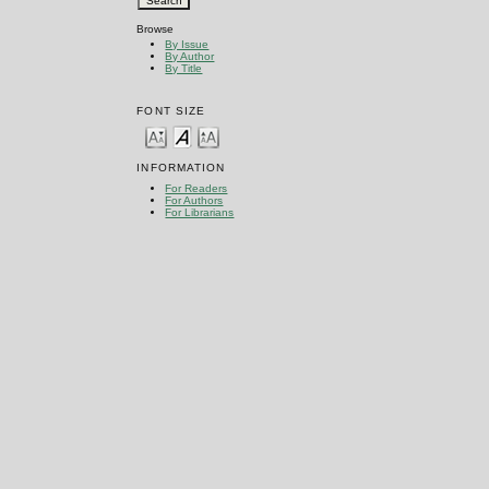
Browse
By Issue
By Author
By Title
FONT SIZE
INFORMATION
For Readers
For Authors
For Librarians