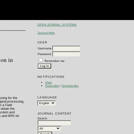
OPEN JOURNAL SYSTEMS
Journal Help
USER
Username
Password
ion in
Remember me
NOTIFICATIONS
View
Subscribe
/
Unsubscribe
LANGUAGE
ssing for the
ignal processing,
n a Field
 obtain the
system and
JOURNAL CONTENT
0% and 80% for
Search