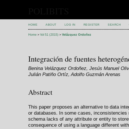
POLIBITS
HOME
ABOUT
LOG IN
REGISTER
SEARCH
Home
>
Vol 51 (2015)
>
Velázquez Ordoñez
Integración de fuentes heterogén
Benina Velázquez Ordoñez, Jesús Manuel Oliva
Julián Patiño Ortíz, Adolfo Guzmán Arenas
Abstract
This paper proposes an alternative to data in
or databases. In some cases, inconsistencies 
schema lacks of any attribute or entity to stor
consequence of using a language different wit