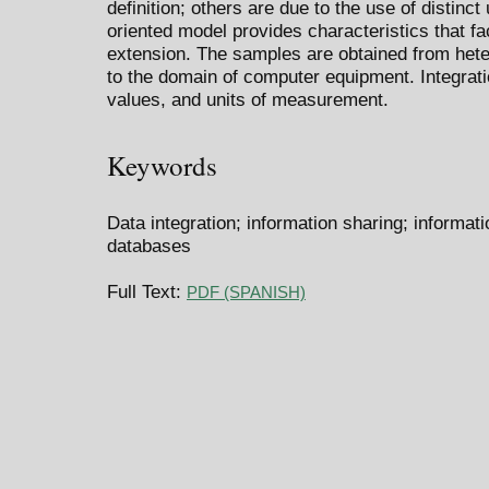
definition; others are due to the use of distinc
oriented model provides characteristics that fa
extension. The samples are obtained from he
to the domain of computer equipment. Integratio
values, and units of measurement.
Keywords
Data integration; information sharing; informat
databases
Full Text:
PDF (SPANISH)