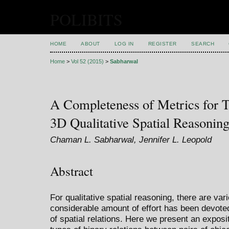
POLIBITS
HOME
ABOUT
LOG IN
REGISTER
SEARCH
Home
>
Vol 52 (2015)
>
Sabharwal
A Completeness of Metrics for T
3D Qualitative Spatial Reasonin
Chaman L. Sabharwal, Jennifer L. Leopold
Abstract
For qualitative spatial reasoning, there are va
considerable amount of effort has been devote
of spatial relations. Here we present an exposi