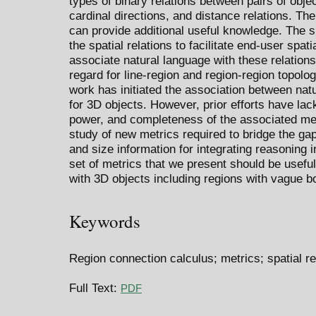
types of binary relations between pairs of objec
cardinal directions, and distance relations. Th
can provide additional useful knowledge. The s
the spatial relations to facilitate end-user spati
associate natural language with these relation
regard for line-region and region-region topolog
work has initiated the association between nat
for 3D objects. However, prior efforts have la
power, and completeness of the associated met
study of new metrics required to bridge the ga
and size information for integrating reasoning 
set of metrics that we present should be useful 
with 3D objects including regions with vague b
Keywords
Region connection calculus; metrics; spatial re
Full Text:
PDF