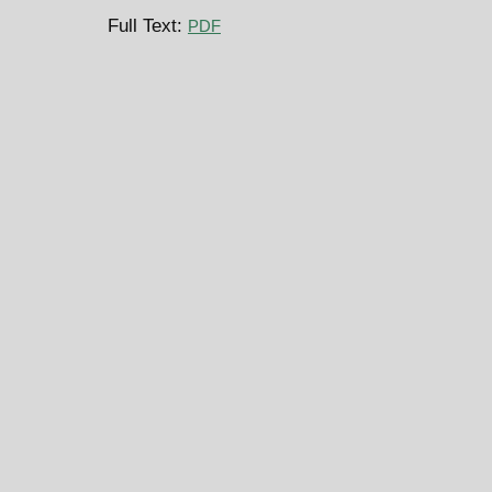
Full Text:
PDF