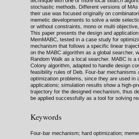
technique with one or more local search algori
stochastic methods. Different versions of MA
their use was focused originally on combinator
memetic developments to solve a wide selectio
or without constraints, mono or multi objective
This paper presents the design and application
MemMABC, tested in a case study for optimizin
mechanism that follows a specific linear traje
on the MABC algorithm as a global searcher, wi
Random Walk as a local searcher. MABC is a mod
Colony algorithm, adapted to handle design co
feasibility rules of Deb. Four-bar mechanisms
optimization problems, since they are used in a
applications; simulation results show a high-pr
trajectory for the designed mechanism, thus
be applied successfully as a tool for solving r
Keywords
Four-bar mechanism; hard optimization; memet