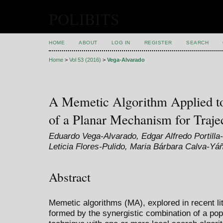
POLIBITS
HOME
ABOUT
LOG IN
REGISTER
SEARCH
Home
>
Vol 53 (2016)
>
Vega-Alvarado
A Memetic Algorithm Applied to
of a Planar Mechanism for Traje
Eduardo Vega-Alvarado, Edgar Alfredo Portilla
Leticia Flores-Pulido, Maria Bárbara Calva-Yá
Abstract
Memetic algorithms (MA), explored in recent li
formed by the synergistic combination of a pop