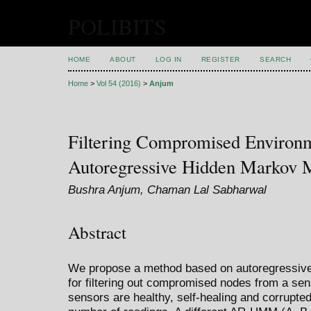
POLIBITS
HOME
ABOUT
LOG IN
REGISTER
SEARCH
Home
>
Vol 54 (2016)
>
Anjum
Filtering Compromised Environ
Autoregressive Hidden Markov 
Bushra Anjum, Chaman Lal Sabharwal
Abstract
We propose a method based on autoregressi
for filtering out compromised nodes from a s
sensors are healthy, self-healing and corrupt