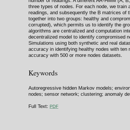
number of readings. A different AR-HMM (A, B, 
three types of nodes. For each node, we trai
readings, and subsequently the B matrices of
together into two groups: healthy and comprom
corrupted), which permits us to identify the gr
algorithms are centralized and computation int
decentralized model to identify compromised n
Simulations using both synthetic and real dat
accuracy in identifying healthy nodes with te
accuracy with 500 or more nodes datasets.
Keywords
Autoregressive hidden Markov models; environm
nodes; sensor network; clustering; anomaly de
Full Text:
PDF