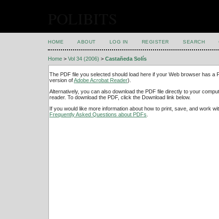
POLIBITS
HOME
ABOUT
LOG IN
REGISTER
SEARCH
Home
>
Vol 34 (2006)
>
Castañeda Solís
The PDF file you selected should load here if your Web browser has a PD
version of
Adobe Acrobat Reader
).
Alternatively, you can also download the PDF file directly to your comp
reader. To download the PDF, click the Download link below.
If you would like more information about how to print, save, and work w
Frequently Asked Questions about PDFs
.