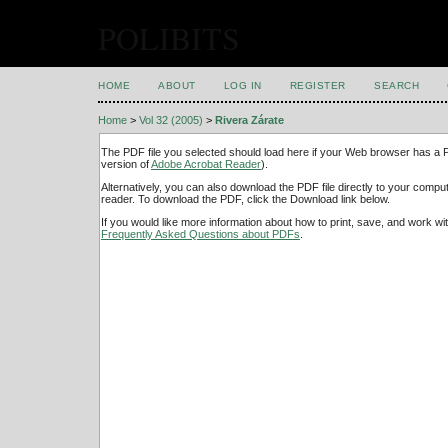
POLIBITS
HOME
ABOUT
LOG IN
REGISTER
SEARCH
Home
>
Vol 32 (2005)
>
Rivera Zárate
The PDF file you selected should load here if your Web browser has a PD
version of
Adobe Acrobat Reader
).
Alternatively, you can also download the PDF file directly to your comp
reader. To download the PDF, click the Download link below.
If you would like more information about how to print, save, and work w
Frequently Asked Questions about PDFs
.