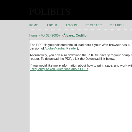
POLIBITS
HOME
ABOUT
LOG IN
REGISTER
SEARCH
Home
>
Vol 32 (2005)
>
Álvarez Cedillo
The PDF file you selected should load here if your Web browser has a PD
version of
Adobe Acrobat Reader
).
Alternatively, you can also download the PDF file directly to your comp
reader. To download the PDF, click the Download link below.
If you would like more information about how to print, save, and work w
Frequently Asked Questions about PDFs
.