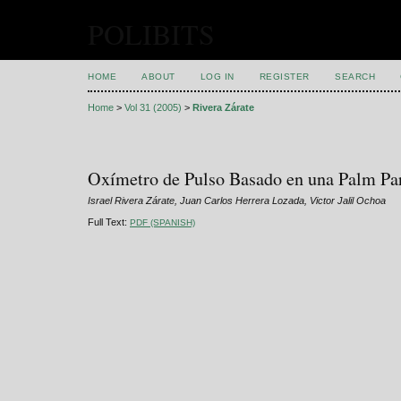
POLIBITS
HOME
ABOUT
LOG IN
REGISTER
SEARCH
Home
>
Vol 31 (2005)
>
Rivera Zárate
Oxímetro de Pulso Basado en una Palm Pa
Israel Rivera Zárate, Juan Carlos Herrera Lozada, Victor Jalil Ochoa
Full Text:
PDF (SPANISH)