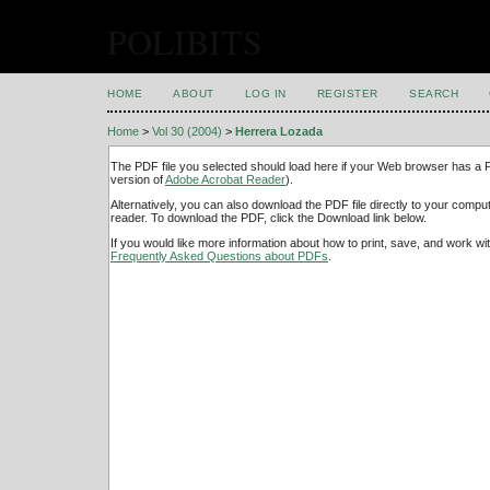
POLIBITS
HOME
ABOUT
LOG IN
REGISTER
SEARCH
Home
>
Vol 30 (2004)
>
Herrera Lozada
The PDF file you selected should load here if your Web browser has a PD
version of
Adobe Acrobat Reader
).
Alternatively, you can also download the PDF file directly to your comp
reader. To download the PDF, click the Download link below.
If you would like more information about how to print, save, and work w
Frequently Asked Questions about PDFs
.