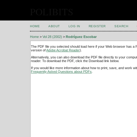
POLIBITS
HOME
ABOUT
LOG IN
REGISTER
SEARCH
Home
>
Vol 28 (2002)
>
Rodríguez Escobar
The PDF file you selected should load here if your Web browser has a PD
version of
Adobe Acrobat Reader
).
Alternatively, you can also download the PDF file directly to your comp
reader. To download the PDF, click the Download link below.
If you would like more information about how to print, save, and work w
Frequently Asked Questions about PDFs
.