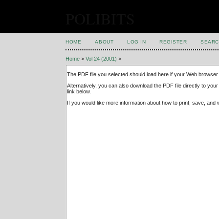
POLIBITS
HOME
ABOUT
LOG IN
REGISTER
SEARC
Home
>
Vol 24 (2001)
>
The PDF file you selected should load here if your Web browser 
Alternatively, you can also download the PDF file directly to y
link below.
If you would like more information about how to print, save, an