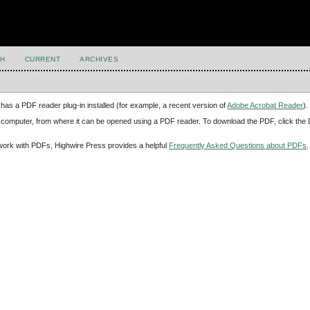
H
CURRENT
ARCHIVES
has a PDF reader plug-in installed (for example, a recent version of
Adobe Acrobat Reader
).
our computer, from where it can be opened using a PDF reader. To download the PDF, click th
d work with PDFs, Highwire Press provides a helpful
Frequently Asked Questions about PDFs
.