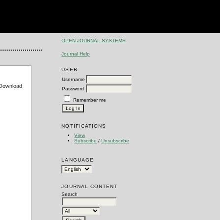
OPEN JOURNAL SYSTEMS
Journal Help
USER
Username
e Download
Password
Remember me
NOTIFICATIONS
View
Subscribe
/
Unsubscribe
LANGUAGE
JOURNAL CONTENT
Search