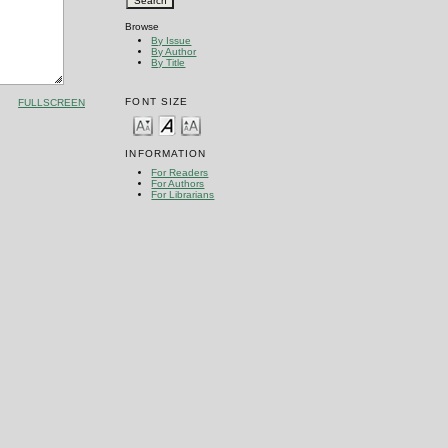
Browse
By Issue
By Author
By Title
FONT SIZE
FULLSCREEN
INFORMATION
For Readers
For Authors
For Librarians