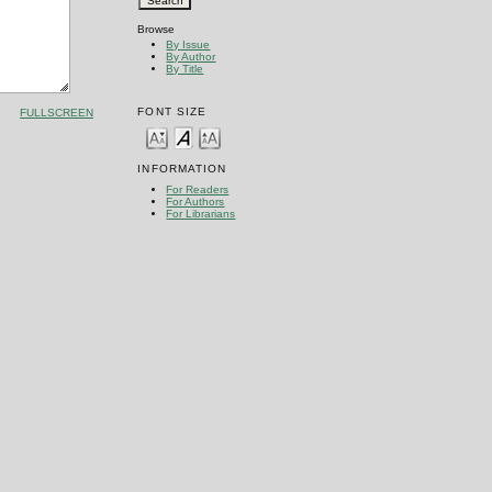
Browse
By Issue
By Author
By Title
FONT SIZE
FULLSCREEN
INFORMATION
For Readers
For Authors
For Librarians