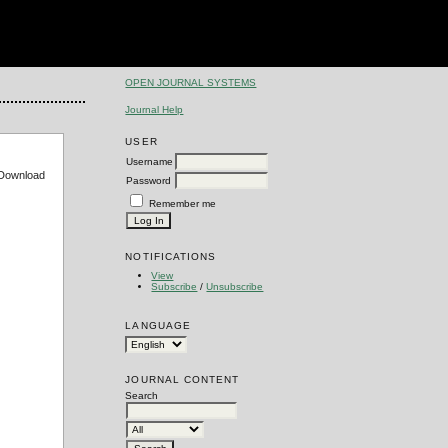
OPEN JOURNAL SYSTEMS
Journal Help
USER
Username
e Download
Password
Remember me
NOTIFICATIONS
View
Subscribe
/
Unsubscribe
LANGUAGE
JOURNAL CONTENT
Search