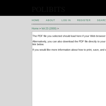
POLIBITS
HOME
ABOUT
LOG IN
REGISTER
SEARC
Home
>
Vol 23 (2000)
>
The PDF file you selected should load here if your Web browser 
Alternatively, you can also download the PDF file directly to y
link below.
If you would like more information about how to print, save, an