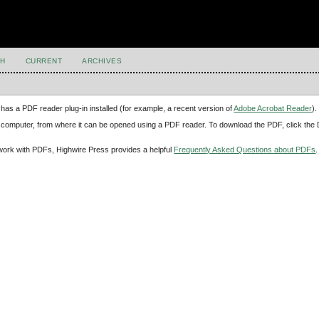
H
CURRENT
ARCHIVES
has a PDF reader plug-in installed (for example, a recent version of
Adobe Acrobat Reader
).
our computer, from where it can be opened using a PDF reader. To download the PDF, click th
d work with PDFs, Highwire Press provides a helpful
Frequently Asked Questions about PDFs
.