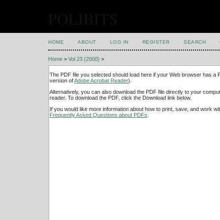
POLIBITS
HOME
ABOUT
LOG IN
REGISTER
SEARCH
Home
>
Vol 23 (2000)
>
The PDF file you selected should load here if your Web browser has a PD
version of
Adobe Acrobat Reader
).
Alternatively, you can also download the PDF file directly to your comp
reader. To download the PDF, click the Download link below.
If you would like more information about how to print, save, and work w
Frequently Asked Questions about PDFs
.