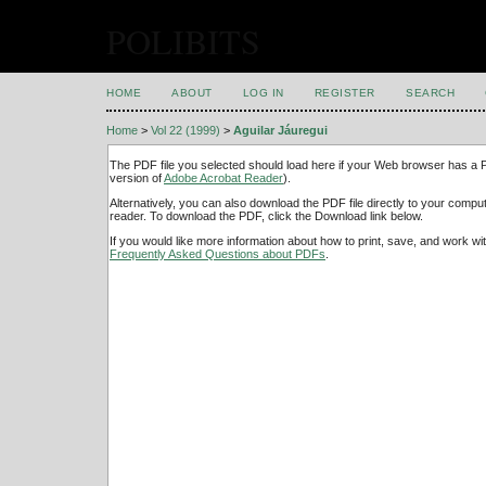
POLIBITS
HOME
ABOUT
LOG IN
REGISTER
SEARCH
Home
>
Vol 22 (1999)
>
Aguilar Jáuregui
The PDF file you selected should load here if your Web browser has a PD
version of
Adobe Acrobat Reader
).
Alternatively, you can also download the PDF file directly to your comp
reader. To download the PDF, click the Download link below.
If you would like more information about how to print, save, and work w
Frequently Asked Questions about PDFs
.