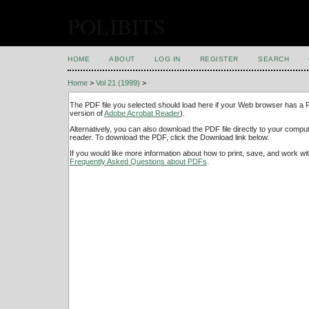
POLIBITS
HOME
ABOUT
LOG IN
REGISTER
SEARCH
Home
>
Vol 21 (1999)
>
The PDF file you selected should load here if your Web browser has a PD
version of
Adobe Acrobat Reader
).
Alternatively, you can also download the PDF file directly to your comp
reader. To download the PDF, click the Download link below.
If you would like more information about how to print, save, and work w
Frequently Asked Questions about PDFs
.