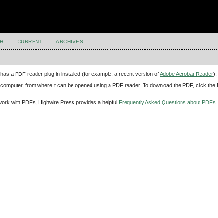
H
CURRENT
ARCHIVES
has a PDF reader plug-in installed (for example, a recent version of
Adobe Acrobat Reader
).
our computer, from where it can be opened using a PDF reader. To download the PDF, click th
d work with PDFs, Highwire Press provides a helpful
Frequently Asked Questions about PDFs
.