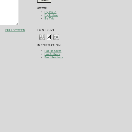
Browse
By Issue
By Author
By Title
FONT SIZE
FULLSCREEN
INFORMATION
For Readers
For Authors
For Librarians