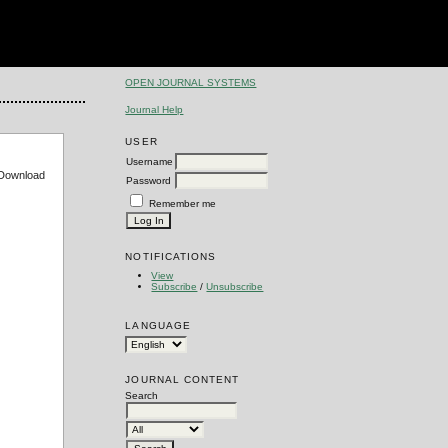
OPEN JOURNAL SYSTEMS
Journal Help
USER
Username
e Download
Password
Remember me
NOTIFICATIONS
View
Subscribe
/
Unsubscribe
LANGUAGE
JOURNAL CONTENT
Search