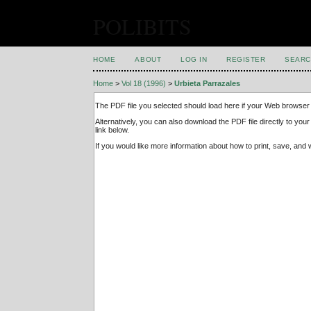
POLIBITS
HOME
ABOUT
LOG IN
REGISTER
SEARC
Home
>
Vol 18 (1996)
>
Urbieta Parrazales
The PDF file you selected should load here if your Web browser 
Alternatively, you can also download the PDF file directly to y
link below.
If you would like more information about how to print, save, an