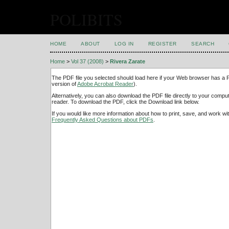
POLIBITS
HOME
ABOUT
LOG IN
REGISTER
SEARCH
Home
>
Vol 37 (2008)
>
Rivera Zarate
The PDF file you selected should load here if your Web browser has a PD
version of
Adobe Acrobat Reader
).
Alternatively, you can also download the PDF file directly to your comp
reader. To download the PDF, click the Download link below.
If you would like more information about how to print, save, and work w
Frequently Asked Questions about PDFs
.