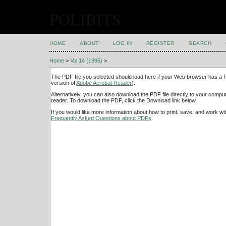
POLIBITS
HOME
ABOUT
LOG IN
REGISTER
SEARCH
Home
>
Vol 14 (1995)
>
The PDF file you selected should load here if your Web browser has a PD
version of
Adobe Acrobat Reader
).
Alternatively, you can also download the PDF file directly to your comp
reader. To download the PDF, click the Download link below.
If you would like more information about how to print, save, and work w
Frequently Asked Questions about PDFs
.