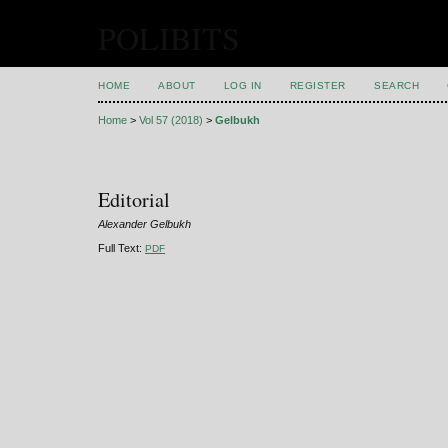
POLIBITS
HOME
ABOUT
LOG IN
REGISTER
SEARCH
Home
>
Vol 57 (2018)
>
Gelbukh
Editorial
Alexander Gelbukh
Full Text:
PDF