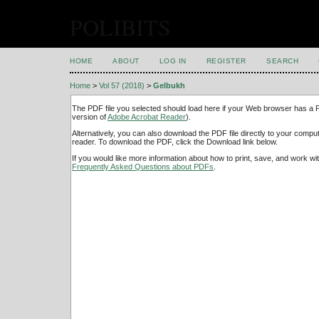
POLIBITS
HOME
ABOUT
LOG IN
REGISTER
SEARCH
Home
>
Vol 57 (2018)
>
Gelbukh
The PDF file you selected should load here if your Web browser has a PD
version of
Adobe Acrobat Reader
).
Alternatively, you can also download the PDF file directly to your comp
reader. To download the PDF, click the Download link below.
If you would like more information about how to print, save, and work w
Frequently Asked Questions about PDFs
.