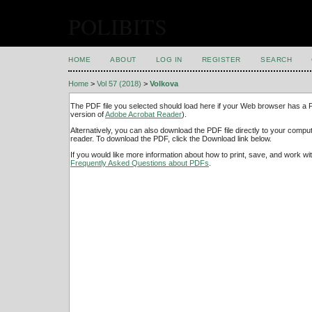
POLIBITS
HOME
ABOUT
LOG IN
REGISTER
SEARCH
Home
>
Vol 57 (2018)
>
Volkova
The PDF file you selected should load here if your Web browser has a PD
version of
Adobe Acrobat Reader
).
Alternatively, you can also download the PDF file directly to your comp
reader. To download the PDF, click the Download link below.
If you would like more information about how to print, save, and work w
Frequently Asked Questions about PDFs
.