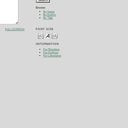
Browse
By Issue
By Author
By Title
FONT SIZE
FULLSCREEN
INFORMATION
For Readers
For Authors
For Librarians