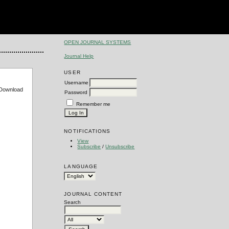
OPEN JOURNAL SYSTEMS
Journal Help
USER
Username
e Download
Password
Remember me
NOTIFICATIONS
View
Subscribe
/
Unsubscribe
LANGUAGE
JOURNAL CONTENT
Search