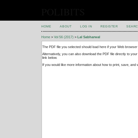
POLIBITS
HOME
ABOUT
LOG IN
REGISTER
SEARC
Home
>
Vol 56 (2017)
>
Lal Sabharwal
The PDF file you selected should load here if your Web browser 
Alternatively, you can also download the PDF file directly to y
link below.
If you would like more information about how to print, save, an