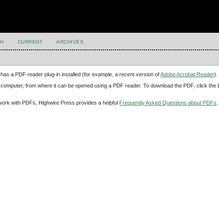
H
CURRENT
ARCHIVES
has a PDF reader plug-in installed (for example, a recent version of
Adobe Acrobat Reader
).
our computer, from where it can be opened using a PDF reader. To download the PDF, click th
d work with PDFs, Highwire Press provides a helpful
Frequently Asked Questions about PDFs
.