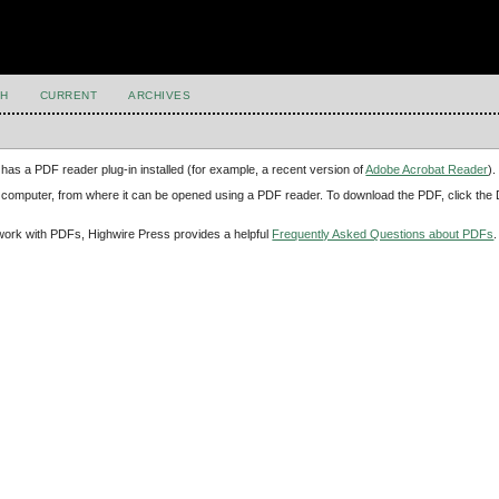
H
CURRENT
ARCHIVES
has a PDF reader plug-in installed (for example, a recent version of
Adobe Acrobat Reader
).
our computer, from where it can be opened using a PDF reader. To download the PDF, click th
d work with PDFs, Highwire Press provides a helpful
Frequently Asked Questions about PDFs
.