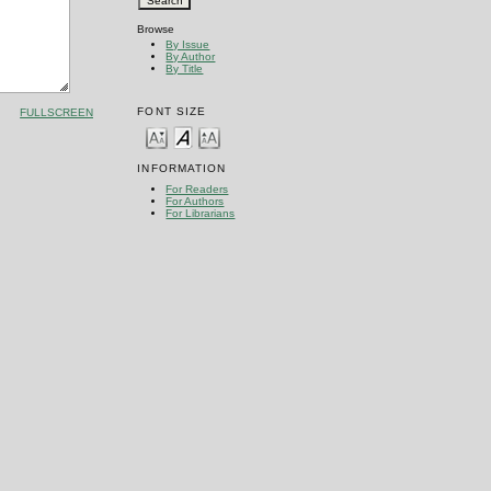
Browse
By Issue
By Author
By Title
FONT SIZE
FULLSCREEN
INFORMATION
For Readers
For Authors
For Librarians