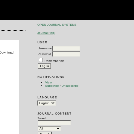
OPEN JOURNAL SYSTEMS
Journal Help
USER
Username
e Download
Password
Remember me
NOTIFICATIONS
View
Subscribe
/
Unsubscribe
LANGUAGE
JOURNAL CONTENT
Search