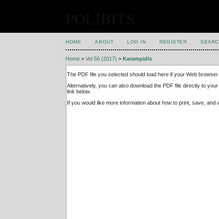
POLIBITS
HOME
ABOUT
LOG IN
REGISTER
SEARC
Home
>
Vol 56 (2017)
>
Karampidis
The PDF file you selected should load here if your Web browser 
Alternatively, you can also download the PDF file directly to y
link below.
If you would like more information about how to print, save, an