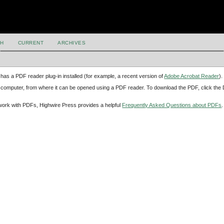
H
CURRENT
ARCHIVES
has a PDF reader plug-in installed (for example, a recent version of
Adobe Acrobat Reader
).
our computer, from where it can be opened using a PDF reader. To download the PDF, click th
d work with PDFs, Highwire Press provides a helpful
Frequently Asked Questions about PDFs
.