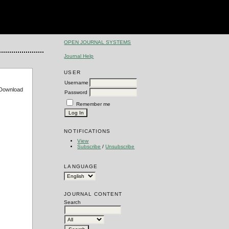
OPEN JOURNAL SYSTEMS
Journal Help
USER
Username
e Download
Password
Remember me
NOTIFICATIONS
View
Subscribe
/
Unsubscribe
LANGUAGE
JOURNAL CONTENT
Search