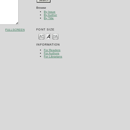
Browse
By Issue
By Author
By Title
FONT SIZE
FULLSCREEN
INFORMATION
For Readers
For Authors
For Librarians