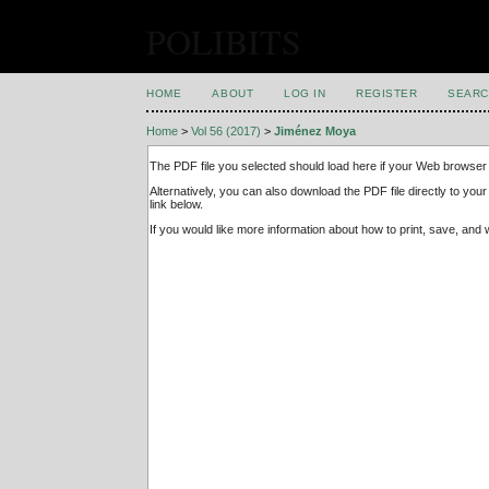
POLIBITS
HOME
ABOUT
LOG IN
REGISTER
SEARC
Home
>
Vol 56 (2017)
>
Jiménez Moya
The PDF file you selected should load here if your Web browser 
Alternatively, you can also download the PDF file directly to y
link below.
If you would like more information about how to print, save, an