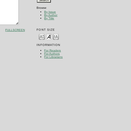
Browse
By Issue
By Author
By Title
FONT SIZE
FULLSCREEN
INFORMATION
For Readers
For Authors
For Librarians