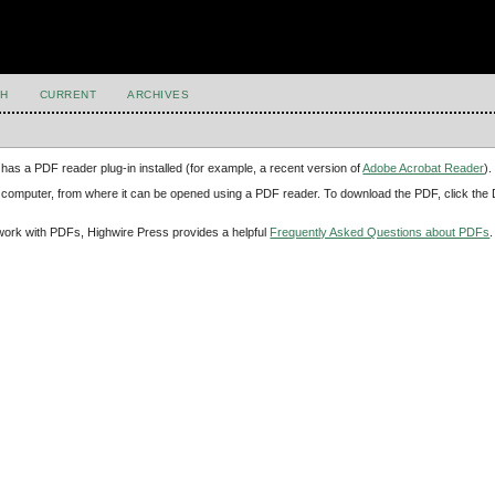
H
CURRENT
ARCHIVES
has a PDF reader plug-in installed (for example, a recent version of
Adobe Acrobat Reader
).
our computer, from where it can be opened using a PDF reader. To download the PDF, click th
d work with PDFs, Highwire Press provides a helpful
Frequently Asked Questions about PDFs
.