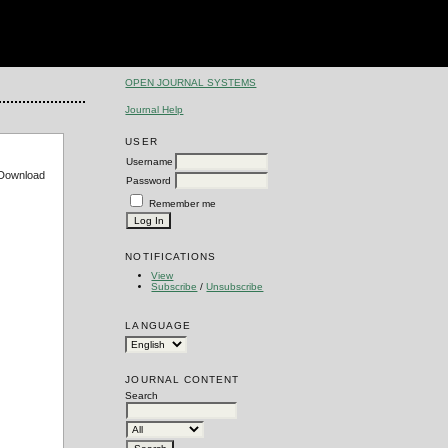
OPEN JOURNAL SYSTEMS
Journal Help
USER
Username
e Download
Password
Remember me
NOTIFICATIONS
View
Subscribe
/
Unsubscribe
LANGUAGE
JOURNAL CONTENT
Search