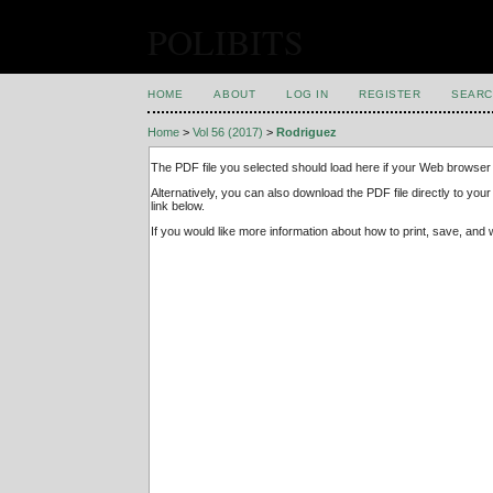
POLIBITS
HOME
ABOUT
LOG IN
REGISTER
SEARC
Home
>
Vol 56 (2017)
>
Rodriguez
The PDF file you selected should load here if your Web browser 
Alternatively, you can also download the PDF file directly to y
link below.
If you would like more information about how to print, save, an