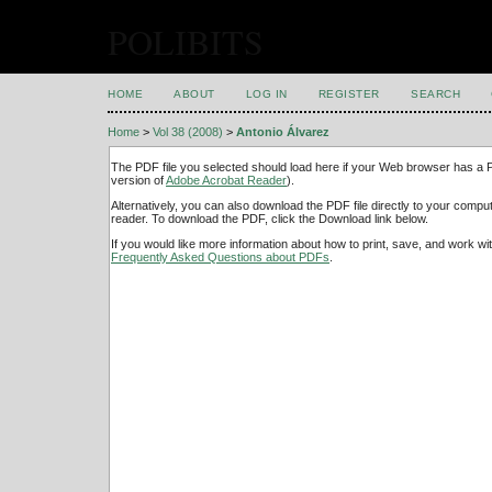
POLIBITS
HOME
ABOUT
LOG IN
REGISTER
SEARCH
Home
>
Vol 38 (2008)
>
Antonio Álvarez
The PDF file you selected should load here if your Web browser has a PD
version of
Adobe Acrobat Reader
).
Alternatively, you can also download the PDF file directly to your comp
reader. To download the PDF, click the Download link below.
If you would like more information about how to print, save, and work w
Frequently Asked Questions about PDFs
.