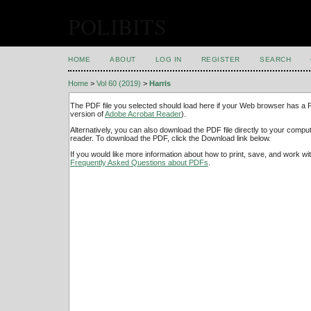
POLIBITS
HOME
ABOUT
LOG IN
REGISTER
SEARCH
Home
>
Vol 60 (2019)
>
Harris
The PDF file you selected should load here if your Web browser has a PD
version of
Adobe Acrobat Reader
).
Alternatively, you can also download the PDF file directly to your comp
reader. To download the PDF, click the Download link below.
If you would like more information about how to print, save, and work w
Frequently Asked Questions about PDFs
.