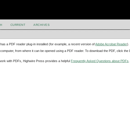
H
CURRENT
ARCHIVES
has a PDF reader plug-in installed (for example, a recent version of
Adobe Acrobat Reader
).
our computer, from where it can be opened using a PDF reader. To download the PDF, click th
d work with PDFs, Highwire Press provides a helpful
Frequently Asked Questions about PDFs
.