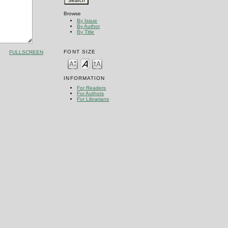
Browse
By Issue
By Author
By Title
FONT SIZE
FULLSCREEN
INFORMATION
For Readers
For Authors
For Librarians