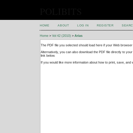
POLIBITS
HOME
ABOUT
LOG IN
REGISTER
SEARC
Home
>
Vol 42 (2010)
>
Arias
The PDF file you selected should load here if your Web browser 
Alternatively, you can also download the PDF file directly to y
link below.
If you would like more information about how to print, save, an