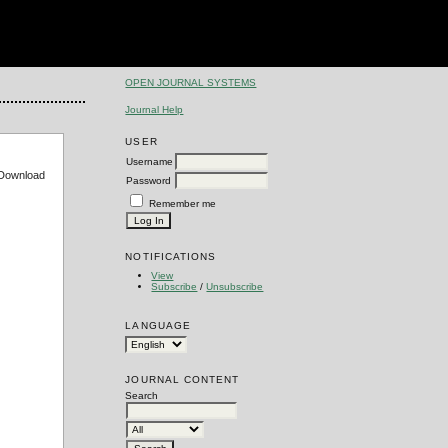
OPEN JOURNAL SYSTEMS
Journal Help
USER
Username
e Download
Password
Remember me
NOTIFICATIONS
View
Subscribe
/
Unsubscribe
LANGUAGE
JOURNAL CONTENT
Search