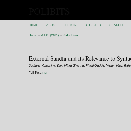
POLIBITS
HOME
ABOUT
LOG IN
REGISTER
SEARCH
Home
>
Vol 43 (2011)
>
Kolachina
External Sandhi and its Relevance to Synta
Sudheer Kolachina, Dipti Misra Sharma, Phani Gadde, Meher Vijay, Raje
Full Text:
PDF