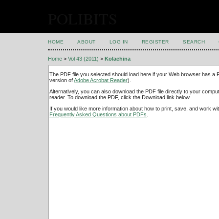
POLIBITS
HOME
ABOUT
LOG IN
REGISTER
SEARCH
Home
>
Vol 43 (2011)
>
Kolachina
The PDF file you selected should load here if your Web browser has a PD
version of
Adobe Acrobat Reader
).
Alternatively, you can also download the PDF file directly to your comp
reader. To download the PDF, click the Download link below.
If you would like more information about how to print, save, and work w
Frequently Asked Questions about PDFs
.